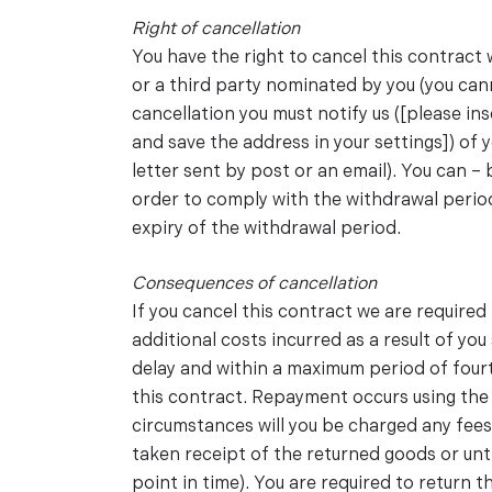
Right of cancellation
You have the right to cancel this contract
or a third party nominated by you (you cann
cancellation you must notify us ([please 
and save the address in your settings]) of 
letter sent by post or an email). You can –
order to comply with the withdrawal period,
expiry of the withdrawal period.
Consequences of cancellation
If you cancel this contract we are require
additional costs incurred as a result of yo
delay and within a maximum period of four
this contract. Repayment occurs using the 
circumstances will you be charged any fees
taken receipt of the returned goods or unt
point in time). You are required to return