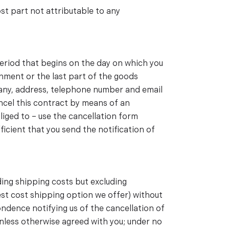
st part not attributable to any
period that begins on the day on which you
gnment or the last part of the goods
mpany, address, telephone number and email
ancel this contract by means of an
bliged to – use the cancellation form
ficient that you send the notification of
ding shipping costs but excluding
west cost shipping option we offer) without
ndence notifying us of the cancellation of
nless otherwise agreed with you; under no