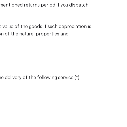
ementioned returns period if you dispatch
e value of the goods if such depreciation is
on of the nature, properties and
 delivery of the following service (*)