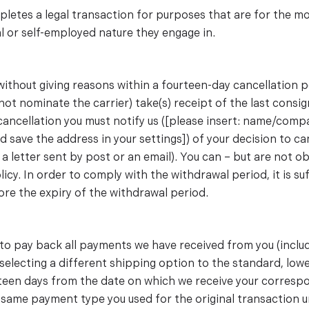
etes a legal transaction for purposes that are for the mo
l or self-employed nature they engage in.
 without giving reasons within a fourteen-day cancellation 
not nominate the carrier) take(s) receipt of the last consi
f cancellation you must notify us ([please insert: name/co
d save the address in your settings]) of your decision to c
 a letter sent by post or an email). You can – but are not o
cy. In order to comply with the withdrawal period, it is suf
ore the expiry of the withdrawal period.
d to pay back all payments we have received from you (inclu
u selecting a different shipping option to the standard, lo
teen days from the date on which we receive your correspo
same payment type you used for the original transaction u