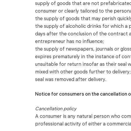
supply of goods that are not prefabricate
consumer or clearly tailored to the person
the supply of goods that may perish quickly
the supply of alcoholic drinks for which a 
days after the conclusion of the contract a
entrepreneur has no influence;
the supply of newspapers, journals or glos
expires prematurely in the instance of con
unsuitable for return insofar as their seal 
mixed with other goods further to delivery
seal was removed after delivery.
Notice for consumers on the cancellation o
Cancellation policy
A consumer is any natural person who compl
professional activity of either a commercia