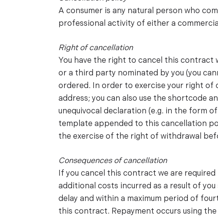
A consumer is any natural person who compl
professional activity of either a commercia
Right of cancellation
You have the right to cancel this contract
or a third party nominated by you (you can
ordered. In order to exercise your right o
address; you can also use the shortcode an
unequivocal declaration (e.g. in the form of
template appended to this cancellation poli
the exercise of the right of withdrawal bef
Consequences of cancellation
If you cancel this contract we are require
additional costs incurred as a result of yo
delay and within a maximum period of four
this contract. Repayment occurs using the 