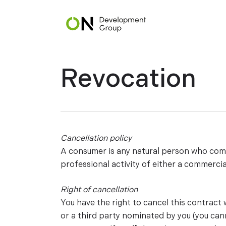
Skip
to
main
content
Revocation
Cancellation policy
A consumer is any natural person who compl
professional activity of either a commercia
Right of cancellation
You have the right to cancel this contract
or a third party nominated by you (you cann