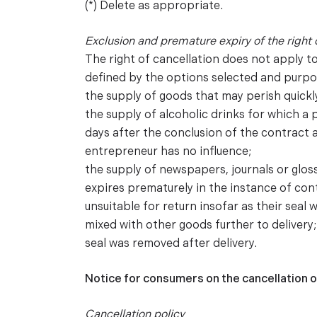
(*) Delete as appropriate.
Exclusion and premature expiry of the right 
The right of cancellation does not apply t
defined by the options selected and purpo
the supply of goods that may perish quickly
the supply of alcoholic drinks for which a 
days after the conclusion of the contract a
entrepreneur has no influence;
the supply of newspapers, journals or glos
expires prematurely in the instance of con
unsuitable for return insofar as their seal 
mixed with other goods further to delivery
seal was removed after delivery.
Notice for consumers on the cancellation o
Cancellation policy