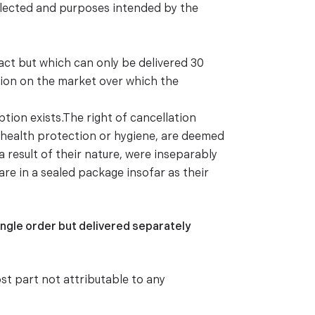
elected and purposes intended by the
ract but which can only be delivered 30
ation on the market over which the
tion exists.The right of cancellation
f health protection or hygiene, are deemed
a result of their nature, were inseparably
re in a sealed package insofar as their
ingle order but delivered separately
st part not attributable to any