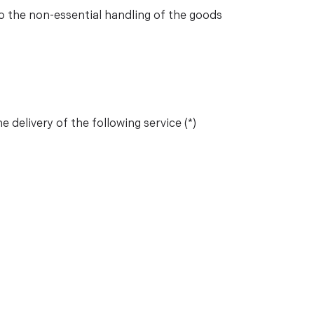
 to the non-essential handling of the goods
 delivery of the following service (*)