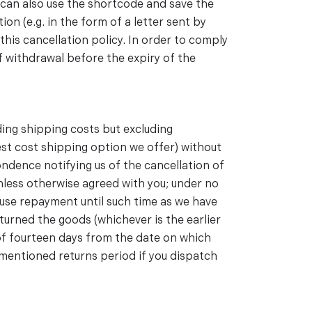
 can also use the shortcode and save the
on (e.g. in the form of a letter sent by
his cancellation policy. In order to comply
 of withdrawal before the expiry of the
ding shipping costs but excluding
west cost shipping option we offer) without
ndence notifying us of the cancellation of
nless otherwise agreed with you; under no
fuse repayment until such time as we have
turned the goods (whichever is the earlier
 of fourteen days from the date on which
ementioned returns period if you dispatch