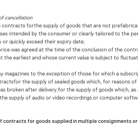
of cancellation
o contracts forthe supply of goods that are not prefabrica
ses intended by the consumer or clearly tailored to the p
 or quickly exceed their expiry date;
price was agreed at the time of the conclusion of the cont
t the earliest and whose current value is subject to fluctu
sy magazines to the exception of those for which a subscrip
tractsfor the supply of sealed goods which, for reasons o
was broken after delivery;for the supply of goods which, as 
;the supply of audio or video recordings or computer softwa
f contracts for goods supplied in multiple consignments or