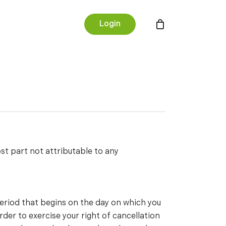
Menu
Login
st part not attributable to any
period that begins on the day on which you
rder to exercise your right of cancellation