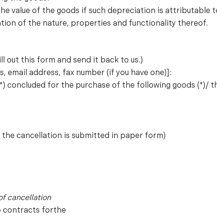
 the value of the goods if such depreciation is attributable
tion of the nature, properties and functionality thereof.
ll out this form and send it back to us.)
, email address, fax number (if you have one)]:
*) concluded for the purchase of the following goods (*)/ the
f the cancellation is submitted in paper form)
of cancellation
o contracts forthe