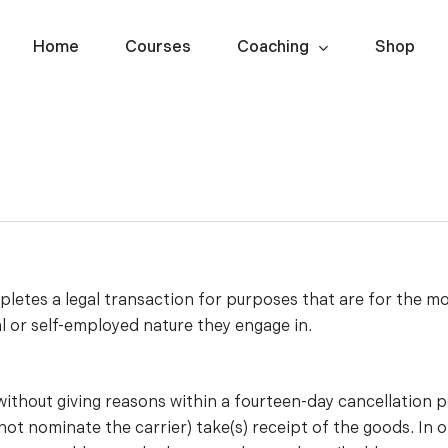
Home
Courses
Coaching
Shop
etes a legal transaction for purposes that are for the mo
l or self-employed nature they engage in.
 without giving reasons within a fourteen-day cancellation 
ot nominate the carrier) take(s) receipt of the goods. In o