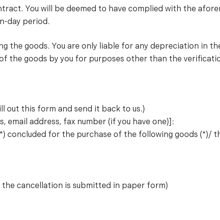
contract. You will be deemed to have complied with the afor
n-day period.
ing the goods. You are only liable for any depreciation in th
 of the goods by you for purposes other than the verificati
ll out this form and send it back to us.)
, email address, fax number (if you have one)]:
*) concluded for the purchase of the following goods (*)/ the
f the cancellation is submitted in paper form)