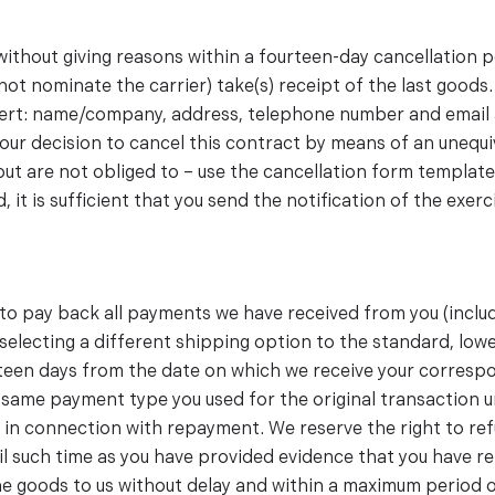
 without giving reasons within a fourteen-day cancellation 
ot nominate the carrier) take(s) receipt of the last goods. 
insert: name/company, address, telephone number and email 
your decision to cancel this contract by means of an unequiv
 but are not obliged to – use the cancellation form template
 it is sufficient that you send the notification of the exer
d to pay back all payments we have received from you (inclu
u selecting a different shipping option to the standard, lo
teen days from the date on which we receive your correspo
same payment type you used for the original transaction u
 in connection with repayment. We reserve the right to re
il such time as you have provided evidence that you have re
 the goods to us without delay and within a maximum period