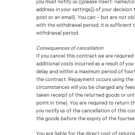
you must notify us ([please insert: name/
address in your settings]) of your decision 
post or an email). You can – but are not ob
with the withdrawal period, it is sufficient
withdrawal period.
Consequences of cancellation
If you cancel this contract we are require
additional costs incurred as a result of yo
delay and within a maximum period of four
the contract. Repayment occurs using the 
circumstances will you be charged any fees
taken receipt of the returned goods or unt
point in time). You are required to return
you notify us of the cancellation of this 
the goods before the expiry of the fourtee
You are liable for the direct cost of return