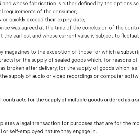
d and whose fabrication is either defined by the options s
al requirements of the consumer;
 or quickly exceed their expiry date;
price was agreed at the time of the conclusion of the cont
t the earliest and whose current value is subject to fluctu
sy magazines to the exception of those for which a subscrip
tractsfor the supply of sealed goods which, for reasons o
was broken after delivery;for the supply of goods which, as 
;the supply of audio or video recordings or computer softwa
f contracts for the supply of multiple goods ordered as a s
etes a legal transaction for purposes that are for the mo
l or self-employed nature they engage in.