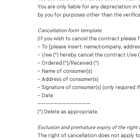
You are only liable for any depreciation in
by you for purposes other than the verifica
Cancellation form template
(If you wish to cancel the contract please fi
– To [please insert: name/company, address
– I/we (*) hereby cancel the contract I/we (
– Ordered (*)/Received (*)
– Name of consumer(s)
– Address of consumer(s)
– Signature of consumer(s) (only required i
– Date
—————————————
(*) Delete as appropriate.
Exclusion and premature expiry of the right 
The right of cancellation does not apply t