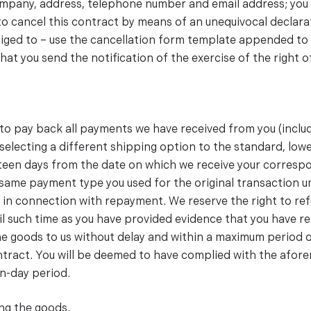
company, address, telephone number and email address; you
to cancel this contract by means of an unequivocal declarati
liged to – use the cancellation form template appended to t
 that you send the notification of the exercise of the right
d to pay back all payments we have received from you (inclu
u selecting a different shipping option to the standard, lo
teen days from the date on which we receive your correspo
same payment type you used for the original transaction u
 in connection with repayment. We reserve the right to re
il such time as you have provided evidence that you have re
 the goods to us without delay and within a maximum period
contract. You will be deemed to have complied with the afor
n-day period.
ing the goods.