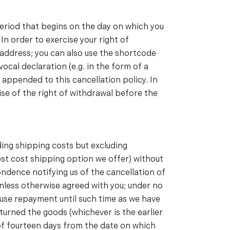
period that begins on the day on which you
In order to exercise your right of
address; you can also use the shortcode
ocal declaration (e.g. in the form of a
 appended to this cancellation policy. In
cise of the right of withdrawal before the
ding shipping costs but excluding
west cost shipping option we offer) without
ndence notifying us of the cancellation of
nless otherwise agreed with you; under no
fuse repayment until such time as we have
turned the goods (whichever is the earlier
 of fourteen days from the date on which