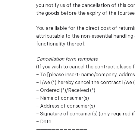
you notify us of the cancellation of this 
the goods before the expiry of the fourtee
You are liable for the direct cost of return
attributable to the non-essential handling
functionality thereof.
Cancellation form template
(If you wish to cancel the contract please fi
– To [please insert: name/company, address
– I/we (*) hereby cancel the contract I/we (
– Ordered (*)/Received (*)
– Name of consumer(s)
– Address of consumer(s)
– Signature of consumer(s) (only required i
– Date
—————————————