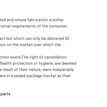
ted and whose fabrication is either
ersonal requirements of the consumer;
ract but which can only be delivered 30
ation on the market over which the
tion exists.The right of cancellation
f health protection or hygiene, are deemed
a result of their nature, were inseparably
re in a sealed package insofar as their
 parts