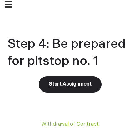
Step 4: Be prepared
for pitstop no. 1
Withdrawal of Contract