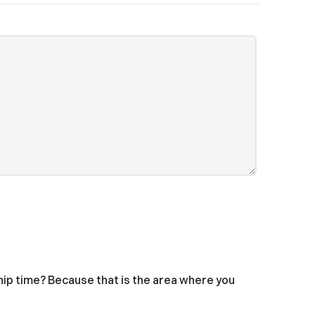
hip time? Because that is the area where you