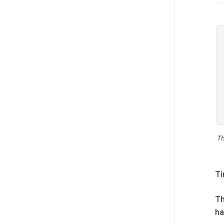
Th
Ti
Th
ha