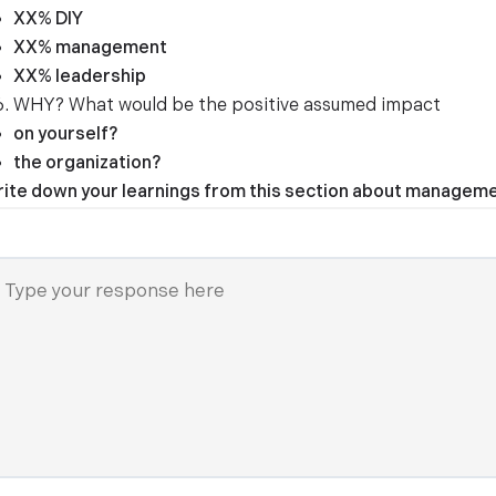
XX% DIY
XX% management
XX% leadership
WHY? What would be the positive assumed impact
on yourself?
the organization?
ite down your learnings from this section about managemen