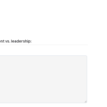
t vs. leadership: