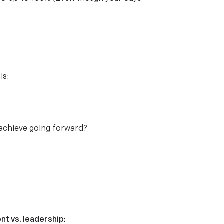
is:
 achieve going forward?
t vs. leadership: