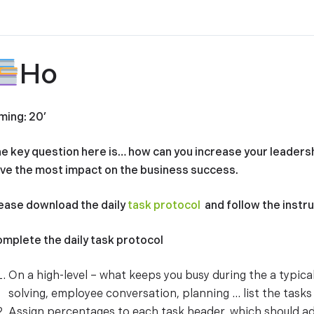
Ho
ming: 20’
e key question here is… how can you increase your leaders
ve the most impact on the business success.
ease download the daily
task protocol
and follow the instr
mplete the daily task protocol
On a high-level – what keeps you busy during the a typic
solving, employee conversation, planning … list the tasks i
Assign percentages to each task header, which should a