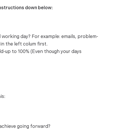
instructions down below:
al working day? For example: emails, problem-
n the left colum first.
dd-up to 100% (Even though your days
is:
 achieve going forward?