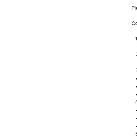
Pl
Co