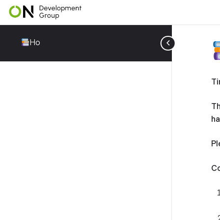
Ho
Ti
Th
ha
Pl
Co