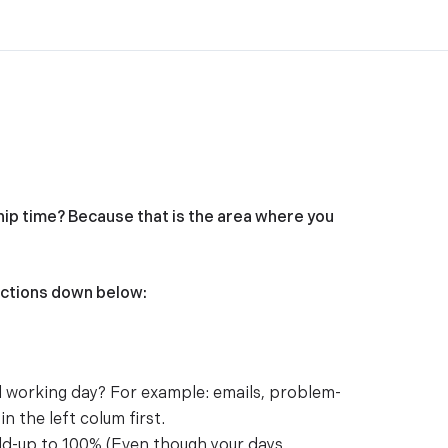
hip time? Because that is the area where you
uctions down below:
al working day? For example: emails, problem-
n the left colum first.
dd-up to 100% (Even though your days