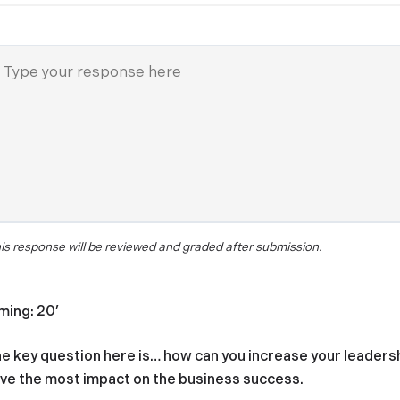
is response will be reviewed and graded after submission.
ming: 20’
e key question here is… how can you increase your leaders
ve the most impact on the business success.