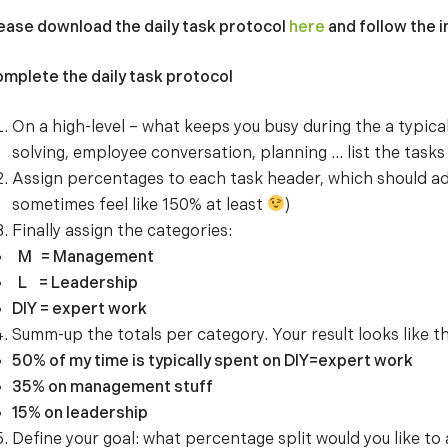
ease download the daily task protocol
here
and follow the 
mplete the daily task protocol
On a high-level – what keeps you busy during the a typic
solving, employee conversation, planning … list the tasks i
Assign percentages to each task header, which should a
sometimes feel like 150% at least
)
Finally assign the categories:
M = Management
L = Leadership
DIY = expert work
Summ-up the totals per category. Your result looks like th
50% of my time is typically spent on DIY=expert work
35% on management stuff
15% on leadership
Define your goal: what percentage split would you like to