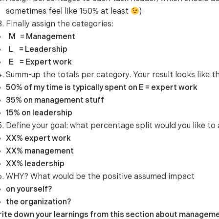
sometimes feel like 150% at least
)
Finally assign the categories:
M = Management
L = Leadership
E = Expert work
Summ-up the totals per category. Your result looks like th
50% of my time is typically spent on E = expert work
35% on management stuff
15% on leadership
Define your goal: what percentage split would you like to
XX% expert work
XX% management
XX% leadership
WHY? What would be the positive assumed impact
on yourself?
the organization?
ite down your learnings from this section about managemen