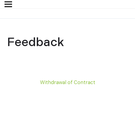
Feedback
Withdrawal of Contract