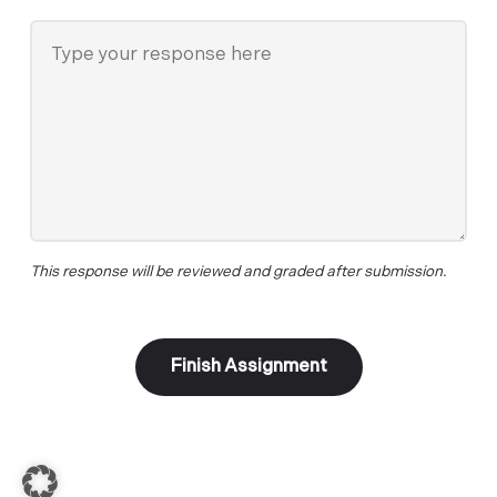
This response will be reviewed and graded after submission.