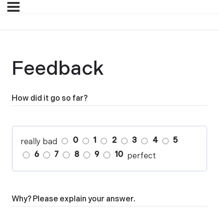
Feedback
How did it go so far?
0
1
2
3
4
5
really bad
6
7
8
9
10
perfect
Why? Please explain your answer.