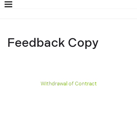
Feedback Copy
Withdrawal of Contract