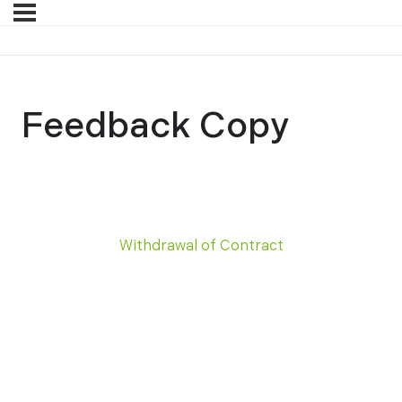
Feedback Copy
Withdrawal of Contract