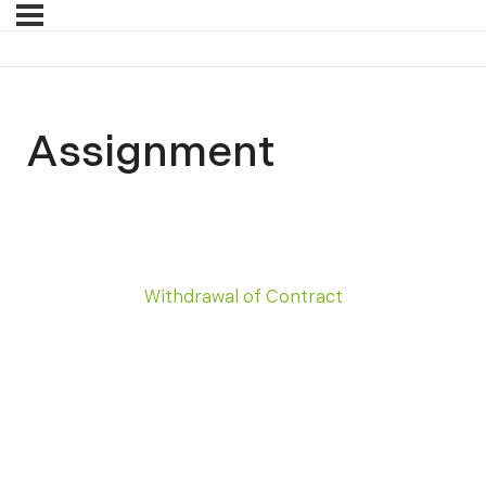
Assignment
Withdrawal of Contract