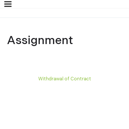
Assignment
Withdrawal of Contract