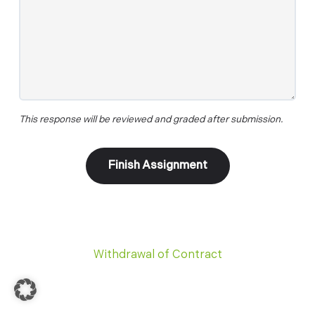
This response will be reviewed and graded after submission.
Withdrawal of Contract