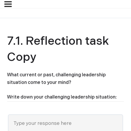
7.1. Reflection task
Copy
What current or past, challenging leadership
situation come to your mind?
Write down your challenging leadership situation: