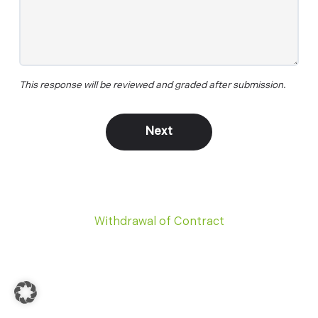
This response will be reviewed and graded after submission.
Withdrawal of Contract