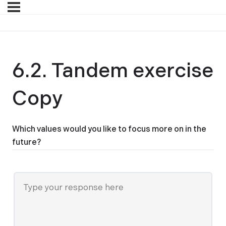
6.2. Tandem exercise
Copy
Which values would you like to focus more on in the
future?