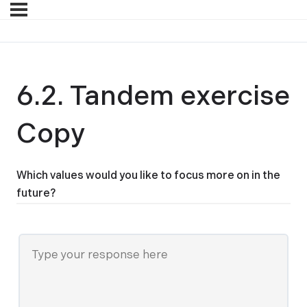
6.2. Tandem exercise
Copy
Which values would you like to focus more on in the
future?