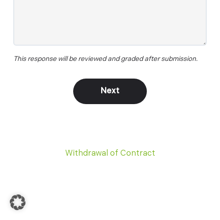
This response will be reviewed and graded after submission.
Withdrawal of Contract