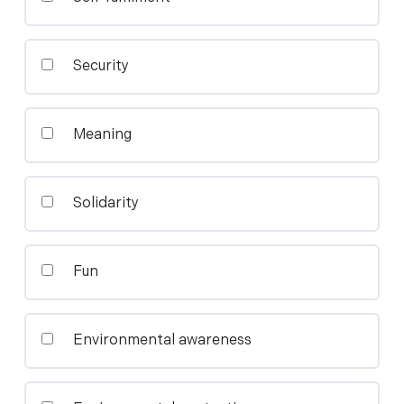
Security
Meaning
Solidarity
Fun
Environmental awareness