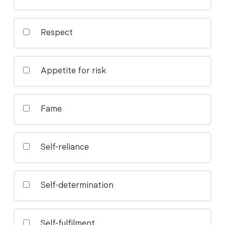
Respect
Appetite for risk
Fame
Self-reliance
Self-determination
Self-fulfilment