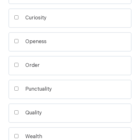
Curiosity
Openess
Order
Punctuality
Quality
Wealth