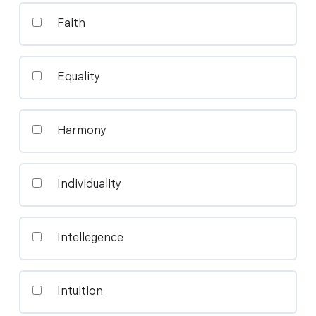
Faith
Equality
Harmony
Individuality
Intellegence
Intuition