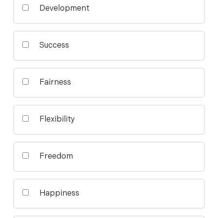
Development
Success
Fairness
Flexibility
Freedom
Happiness