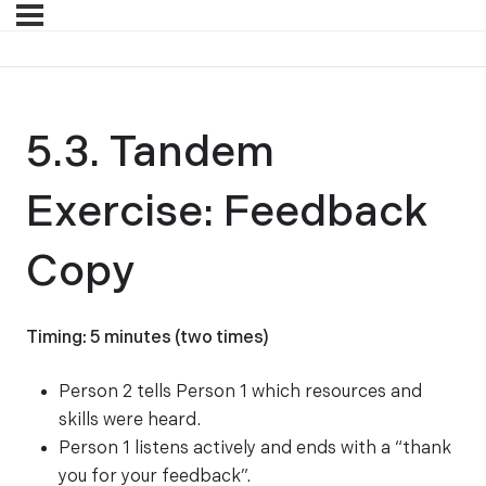
5.3. Tandem
Exercise: Feedback
Copy
Timing: 5 minutes (two times)
Person 2 tells Person 1 which resources and
skills were heard.
Person 1 listens actively and ends with a “thank
you for your feedback”.