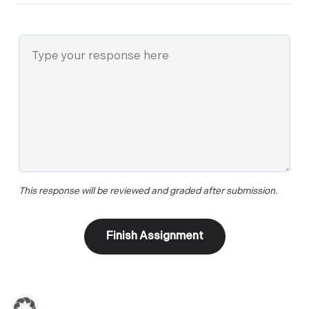
This response will be reviewed and graded after submission.