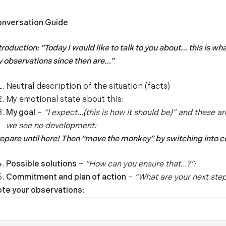
nversation Guide
troduction: “Today I would like to talk to you about… this is w
 observations since then are…”
Neutral description of the situation (facts)
My emotional state about this:
My goal
–
“I expect…(this is how it should be)” and these ar
we see no development:
epare until here! Then “move the monkey” by switching into 
Possible solutions
–
“How can you ensure that…?”:­­
Commitment and plan of action
–
“What are your next step
te your observations: