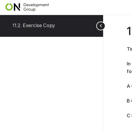
11.2. Exercise Copy
Ti
In
fo
A 
B 
C 