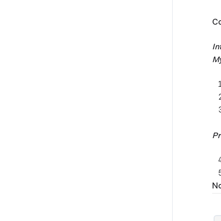
Co
In
My
Pr
No