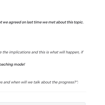
hat we agreed on last time we met about this topic.
e the implications and this is what will happen, if
coaching mode!
s and when will we talk about the progress?”: