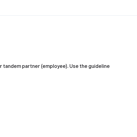
ur tandem partner (employee). Use the guideline