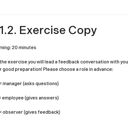
11.2. Exercise Copy
ming: 20 minutes
 the exercise you will lead a feedback conversation with yo
r good preparation! Please choose a role in advance:
= manager (asks questions)
= employee (gives answers)
= observer (gives feedback)