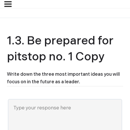
1.3. Be prepared for
pitstop no. 1 Copy
Write down the three most important ideas you will
focus on in the future as a leader.