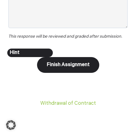
This response will be reviewed and graded after submission.
Withdrawal of Contract