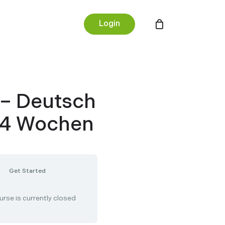
Menu
Login
 – Deutsch
– 4 Wochen
Get Started
urse is currently closed