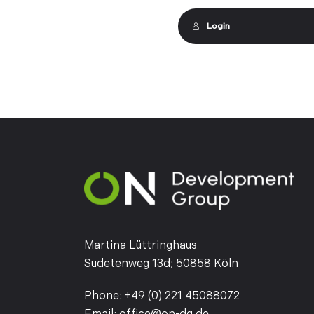
Login
Martina Lüttringhaus
Sudetenweg 13d; 50858 Köln
Phone:
+49 (0) 221 45088072