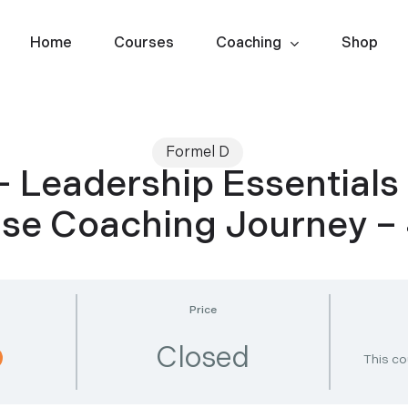
Home
Courses
Coaching
Shop
Formel D
– Leadership Essentials
Use Coaching Journey 
Price
Closed
This co