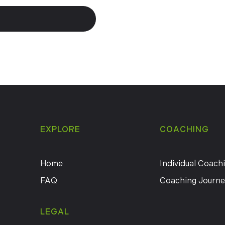
EXPLORE
COACHING
Home
Individual Coach
FAQ
Coaching Journe
LEGAL