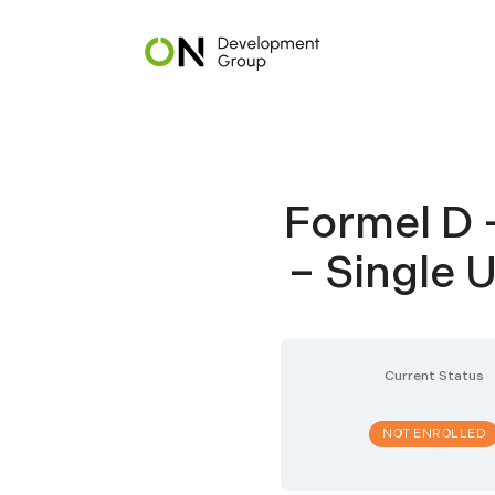
Skip
to
main
content
Formel D 
– Single 
Current Status
NOT ENROLLED