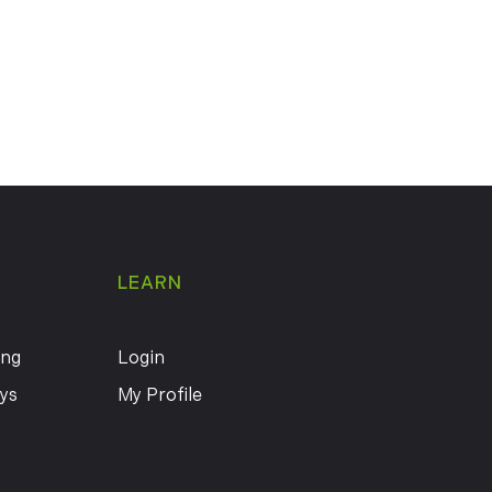
LEARN
ing
Login
ys
My Profile