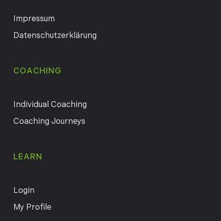
Impressum
Datenschutzerklärung
COACHING
Individual Coaching
Coaching Journeys
LEARN
Login
My Profile