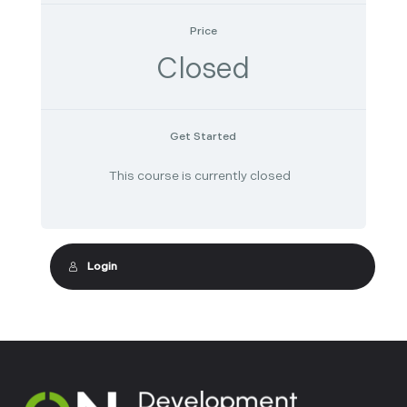
Price
Closed
Get Started
This course is currently closed
Login