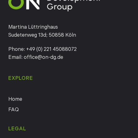
Martina Lüttringhaus
Sudetenweg 13d; 50858 Köln
Phone:
+49 (0) 221 45088072
Email:
office@on-dg.de
EXPLORE
Home
FAQ
LEGAL