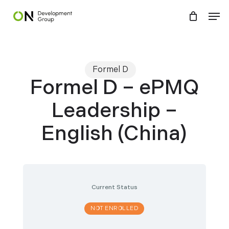
Skip
Menu
Men
to
main
content
Formel D
Formel D – ePMQ
Leadership –
English (China)
Current Status
NOT ENROLLED