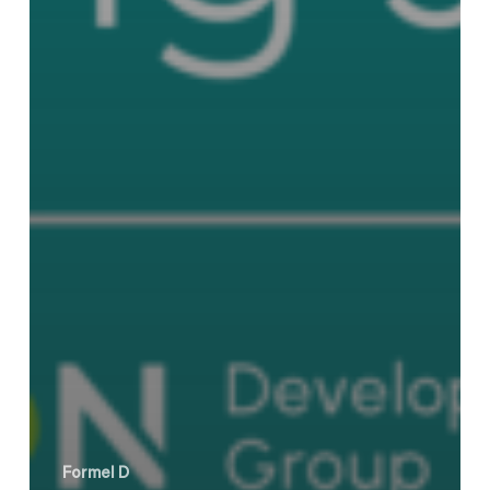
Formel D