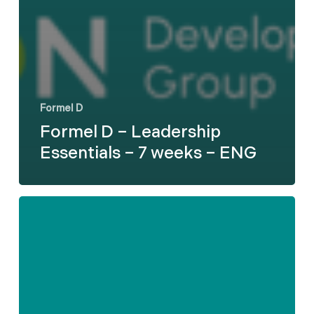
Formel D
Formel D – Leadership
Essentials – 7 weeks – ENG
Formel
D
–
Difficult
Employee
Conversations
-