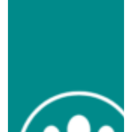
English