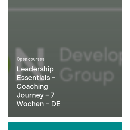
Open courses
Leadership
Essentials –
Coaching
Journey – 7
Wochen – DE
Formel