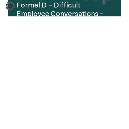
Formel D – Difficult
Employee Conversations -
English
Kautex
–
Leadership
Transformation
Program
–
DE