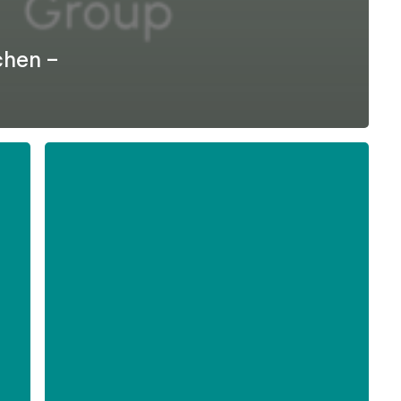
chen –
Formel
D
–
Difficult
Employee
Conversations
-
English