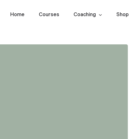
Home
Courses
Coaching
Shop