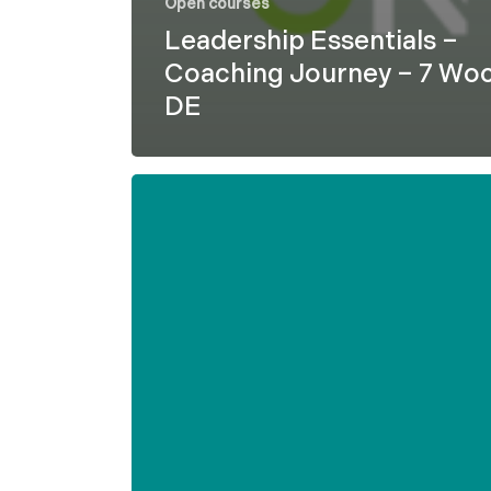
Open courses
Leadership Essentials –
Coaching Journey – 7 Wo
DE
Formel
D
–
Leadership
Essentials
–
7
weeks
–
ENG