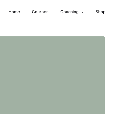
Home
Courses
Coaching
Shop