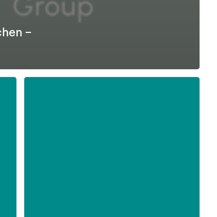
chen –
Formel
D
–
Difficult
Employee
Conversations
-
English