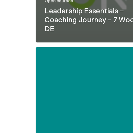
Open courses
Leadership Essentials –
Coaching Journey – 7 Wo
DE
Formel
D
–
Leadership
Essentials
–
7
weeks
–
ENG