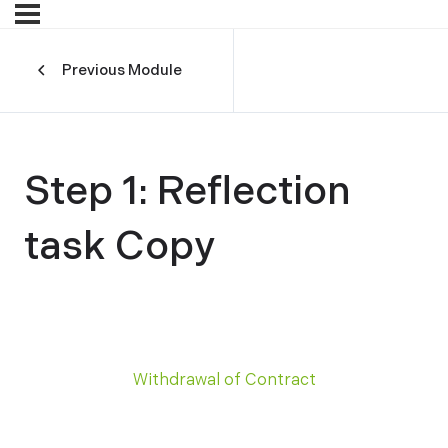
Previous Module
Step 1: Reflection
task Copy
Withdrawal of Contract