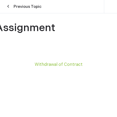
Previous Topic
Assignment
Withdrawal of Contract