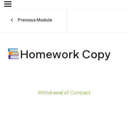
Previous Module
Homework Copy
Withdrawal of Contract