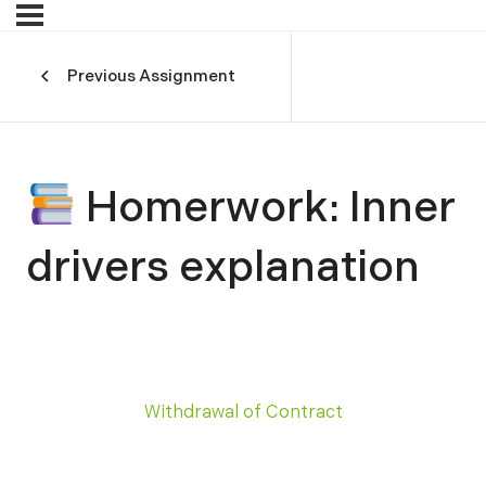
Previous Assignment
Homerwork: Inner
drivers explanation
Withdrawal of Contract