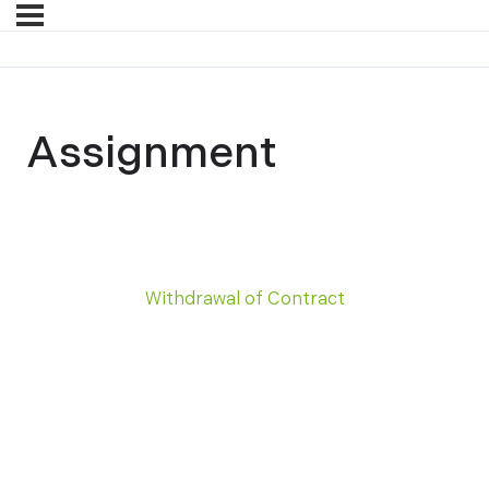
Assignment
Withdrawal of Contract