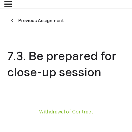
Previous Assignment
7.3. Be prepared for
close-up session
Withdrawal of Contract