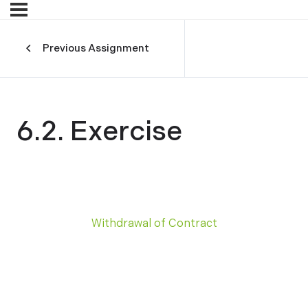
Previous Assignment
6.2. Exercise
Withdrawal of Contract