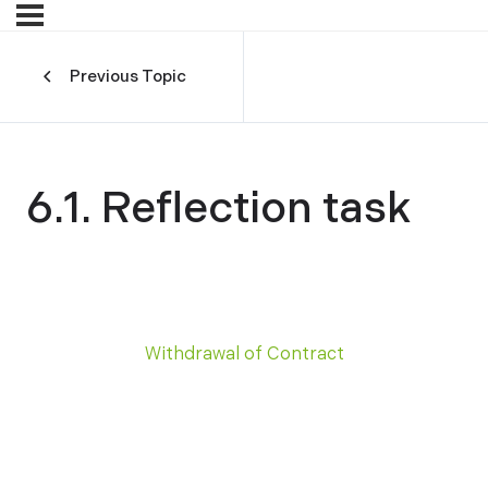
Previous Topic
6.1. Reflection task
Withdrawal of Contract