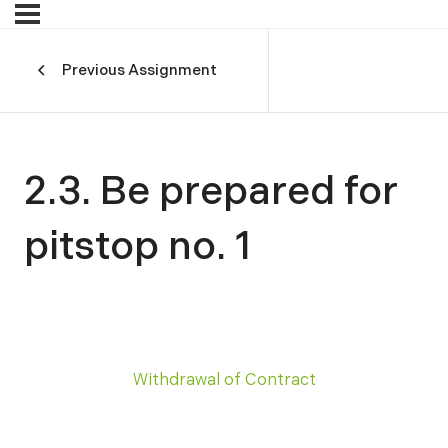
Previous Assignment
2.3. Be prepared for
pitstop no. 1
Withdrawal of Contract