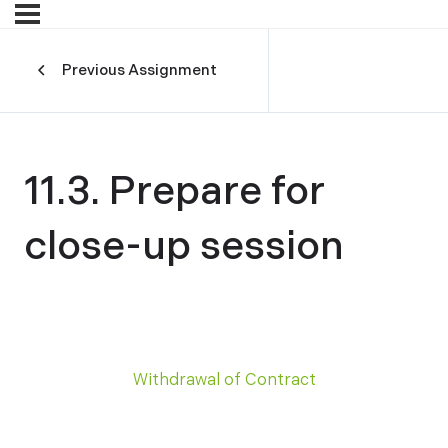
Previous Assignment
11.3. Prepare for
close-up session
Withdrawal of Contract