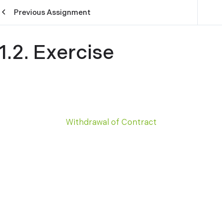
Previous Assignment
1.2. Exercise
Withdrawal of Contract