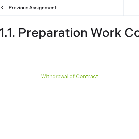
Previous Assignment
11.1. Preparation Work C
Withdrawal of Contract