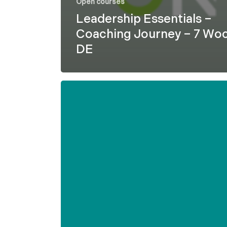
Open courses
Leadership Essentials –
Coaching Journey – 7 Wo
DE
Formel
D
–
Leadership
Essentials
–
7
weeks
–
ENG