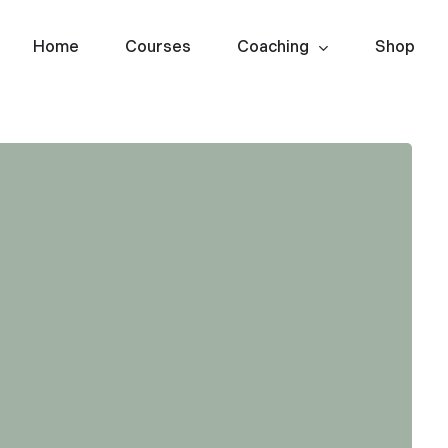
Home
Courses
Coaching
Shop