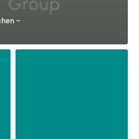
chen –
Formel
D
–
Difficult
Employee
Conversations
-
English