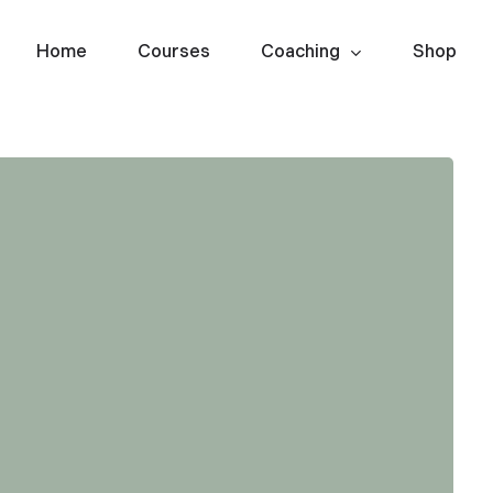
Home
Courses
Coaching
Shop