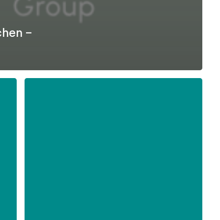
chen –
Formel
D
–
Difficult
Employee
Conversations
-
English