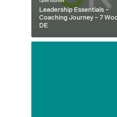
Open courses
Leadership Essentials –
Coaching Journey – 7 Wo
DE
Formel
D
–
Leadership
Essentials
–
7
weeks
–
ENG