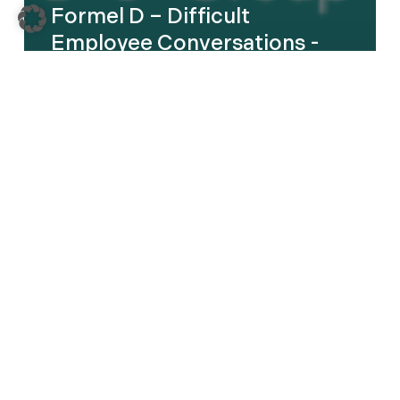
Formel D – Difficult
Employee Conversations -
English
Kautex
–
Leadership
Transformation
Program
–
DE