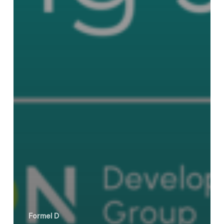
Formel D