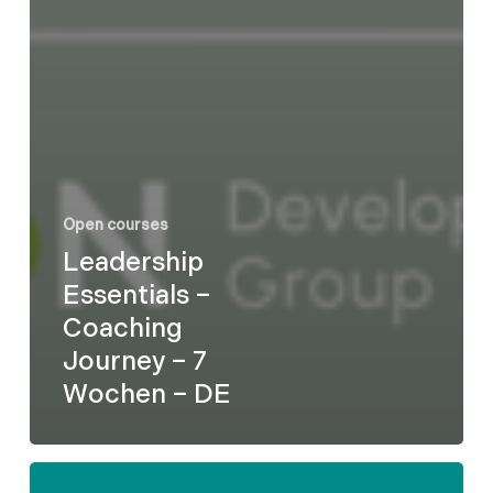
Open courses
Leadership
Essentials –
Coaching
Journey – 7
Wochen – DE
Formel