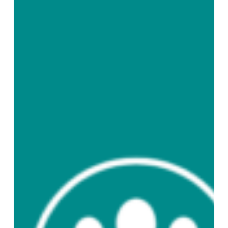
English