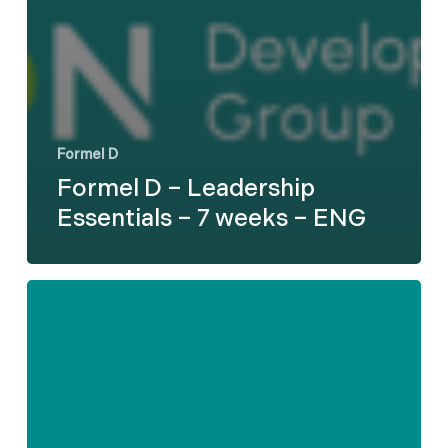
Formel D
Formel D – Leadership
Essentials – 7 weeks – ENG
Formel
D
–
Difficult
Employee
Conversations
-