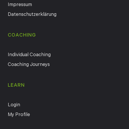
Impressum
Datenschutzerklärung
COACHING
Individual Coaching
Coaching Journeys
LEARN
Login
My Profile