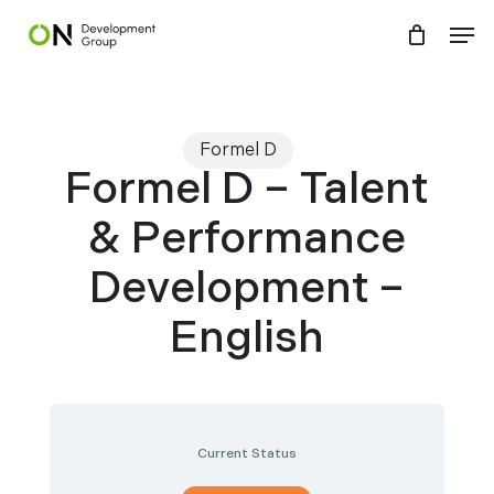
Skip
Menu
Men
to
main
content
Formel D
Formel D – Talent
& Performance
Development –
English
Current Status