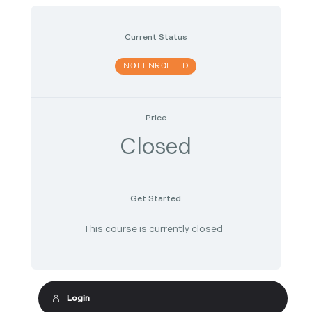
Current Status
NOT ENROLLED
Price
Closed
Get Started
This course is currently closed
Login