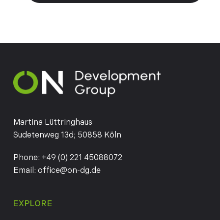
Martina Lüttringhaus
Sudetenweg 13d; 50858 Köln
Phone:
+49 (0) 221 45088072
Email:
office@on-dg.de
EXPLORE