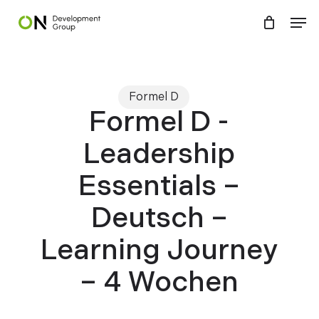
Skip
Menu
Men
to
main
content
Formel D
Formel D -
Leadership
Essentials –
Deutsch –
Learning Journey
– 4 Wochen