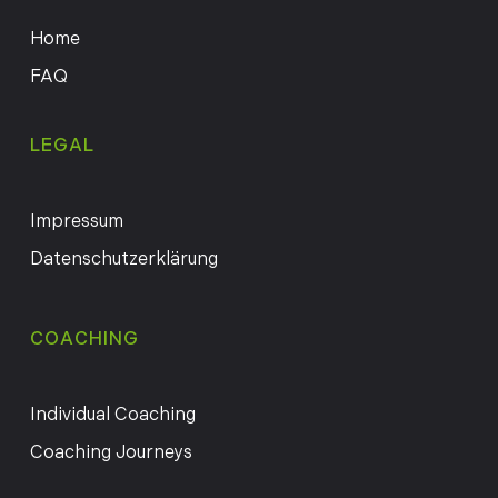
Home
FAQ
LEGAL
Impressum
Datenschutzerklärung
COACHING
Individual Coaching
Coaching Journeys