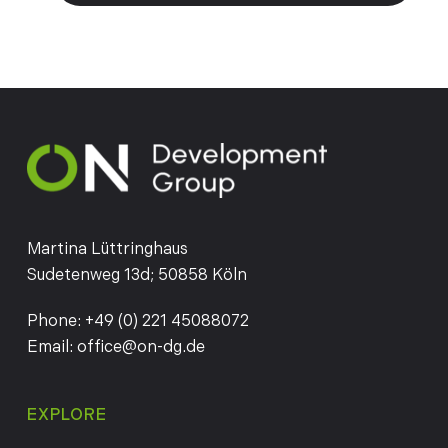
Martina Lüttringhaus
Sudetenweg 13d; 50858 Köln
Phone:
+49 (0) 221 45088072
Email:
office@on-dg.de
EXPLORE