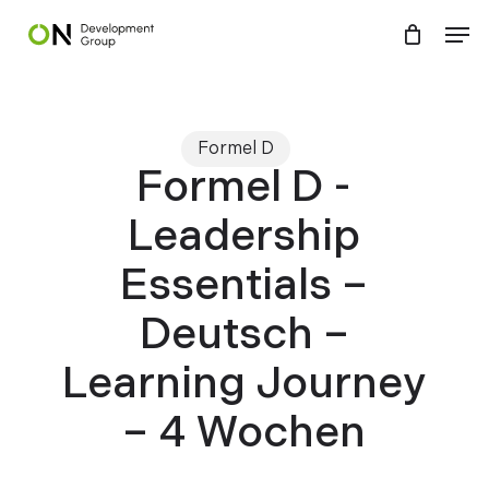
Skip
Menu
Men
to
main
content
Formel D
Formel D -
Leadership
Essentials –
Deutsch –
Learning Journey
– 4 Wochen