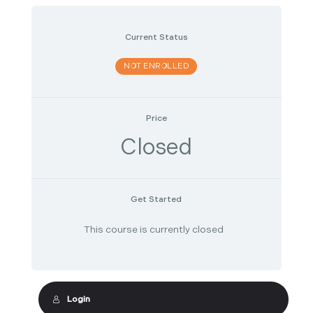
Current Status
NOT ENROLLED
Price
Closed
Get Started
This course is currently closed
Login