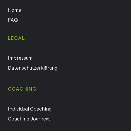
Home
FAQ
LEGAL
Impressum
Datenschutzerklärung
COACHING
Individual Coaching
Coaching Journeys