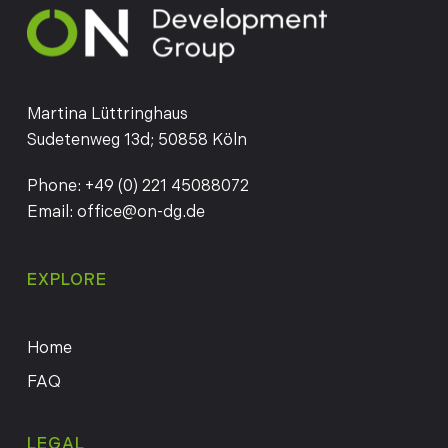
Martina Lüttringhaus
Sudetenweg 13d; 50858 Köln
Phone:
+49 (0) 221 45088072
Email:
office@on-dg.de
EXPLORE
Home
FAQ
LEGAL