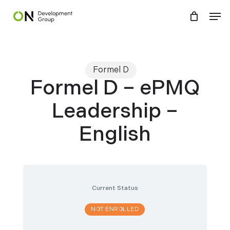
Skip
Menu
Men
to
main
content
Formel D
Formel D – ePMQ
Leadership –
English
Current Status
NOT ENROLLED