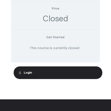
Price
Closed
Get Started
This course is currently closed
Login