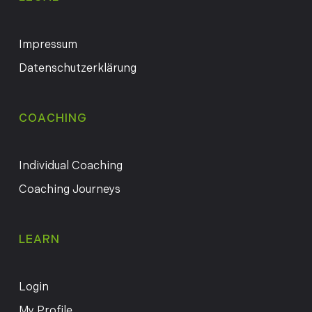
Impressum
Datenschutzerklärung
COACHING
Individual Coaching
Coaching Journeys
LEARN
Login
My Profile