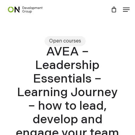
Skip
Menu
Men
to
main
content
Open courses
AVEA –
Leadership
Essentials –
Learning Journey
– how to lead,
develop and
engage your team