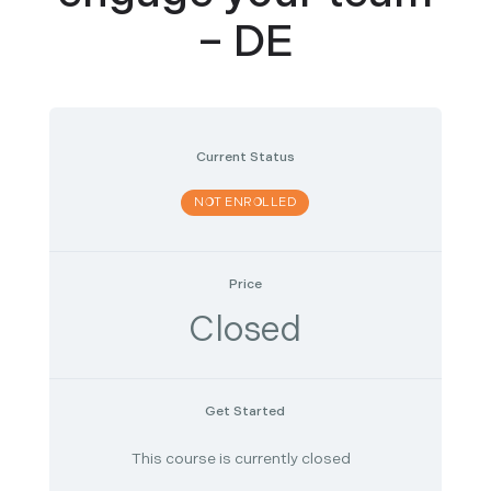
– DE
Current Status
NOT ENROLLED
Price
Closed
Get Started
This course is currently closed