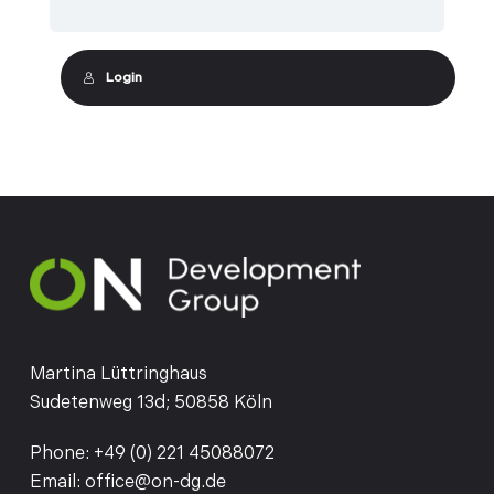
Login
Martina Lüttringhaus
Sudetenweg 13d; 50858 Köln
Phone:
+49 (0) 221 45088072
Email:
office@on-dg.de