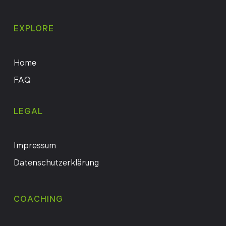
EXPLORE
Home
FAQ
LEGAL
Impressum
Datenschutzerklärung
COACHING